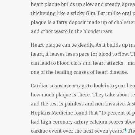
heart plaque builds up slow and steady, spre
thickening like a sticky film. But unlike oral 
plaque is a fatty deposit made up of cholester
and other waste in the bloodstream.
Heart plaque can be deadly. As it builds up in
heart, it leaves less space for blood to flow. Th
can lead to blood clots and heart attacks—m
one of the leading causes of heart disease.
Cardiac scans use x-rays to look into your he
how much plaque is there. They take about t
and the test is painless and non-invasive. A 
Hopkins Medicine found that “15 percent of pe
had high coronary artery calcium scores above
1
cardiac event over the next seven years.”
The