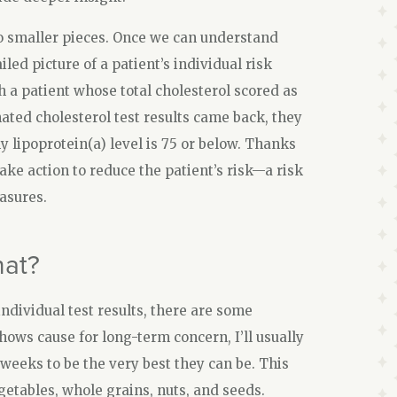
o smaller pieces. Once we can understand
ed picture of a patient’s individual risk
 a patient whose total cholesterol scored as
ated cholesterol test results came back, they
hy lipoprotein(a) level is 75 or below. Thanks
take action to reduce the patient’s risk—a risk
asures.
hat?
ndividual test results, there are some
shows cause for long-term concern, I’ll usually
weeks to be the very best they can be. This
getables, whole grains, nuts, and seeds.