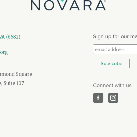
Sign up for our mai
A (6682)
.org
chmond Square
 Suite 107
Connect with us