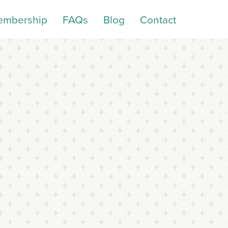
embership
FAQs
Blog
Contact