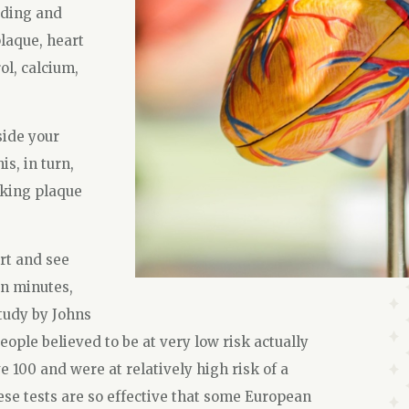
ading and
plaque, heart
ol, calcium,
side your
is, in turn,
aking plaque
art and see
en minutes,
study by Johns
ople believed to be at very low risk actually
 100 and were at relatively high risk of a
se tests are so effective that some European