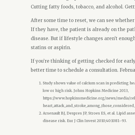
Cutting fatty foods, tobacco, and alcohol. Get
After some time to reset, we can see whether
If they have, the patient is already on the pa
disease. But if lifestyle changes aren’t enou
statins or aspirin.
If you’re thinking of getting checked for earl
better time to schedule a consultation. Febru
Study shows value of calcium scan in predicting he
low or high risk. Johns Hopkins Medicine 2013,
https://www.hopkinsmedicine.org/news/media/rele
heart_attack_and_stroke_among_those_considered_a
Arsenault BJ, Despres JP, Stroes ES, et al. Lipid 
disease risk. Eur J Clin Invest 2010;40:1081–93.