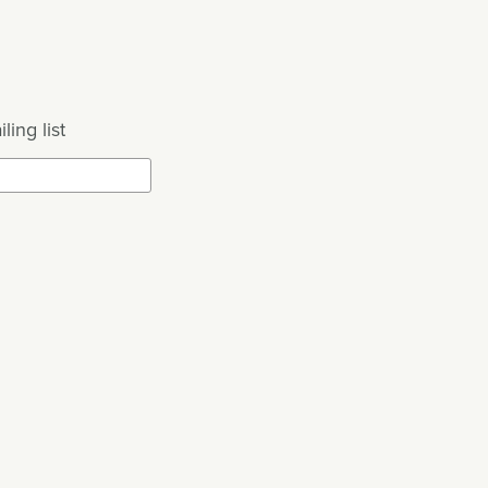
ling list