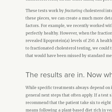
These tests work by
fracturing
cholesterol int
these pieces, we can create a much more detail
factors. For example, we recently worked with
perfectly healthy. However, when the fraction
revealed lipoprotein(a) levels of 250. A healt
to fractionated cholesterol testing, we could 
that would have been missed by standard me
The results are in. Now w
While specific treatments always depend on i
general next steps that often apply. If a test 
recommend that the patient take six to eight 
means following a plant-based diet rich in ve