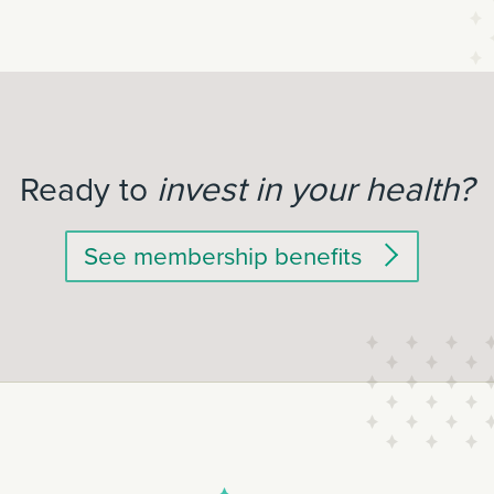
invest in your health?
Ready to
See membership benefits