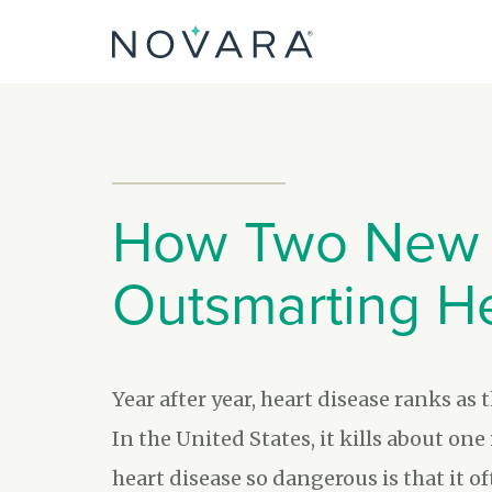
Skip
to
content
How Two New 
Outsmarting H
Year after year, heart disease ranks as 
In the United States, it kills about on
heart disease so dangerous is that it