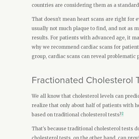
countries are considering them as a standard 
That doesn’t mean heart scans are right for e
usually not much plaque to find, and not as m
results. For patients with advanced age, it ma
why we recommend cardiac scans for patients i
group, cardiac scans can reveal problematic p
Fractionated Cholesterol 
We all know that cholesterol levels can predi
realize that only about half of patients with h
2
based on traditional cholesterol tests?
That’s because traditional cholesterol tests do
cholesterol tests, on the other hand, can prov