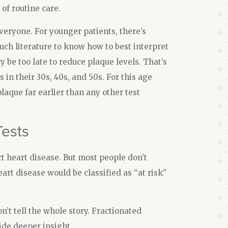
of routine care.
veryone. For younger patients, there’s
uch literature to know how to best interpret
y be too late to reduce plaque levels. That’s
n their 30s, 40s, and 50s. For this age
laque far earlier than any other test
Tests
ct heart disease. But most people don’t
eart disease would be classified as “at risk”
n’t tell the whole story. Fractionated
ide deeper insight.