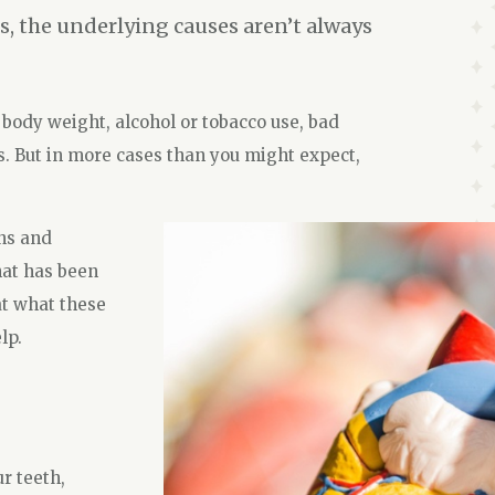
s, the underlying causes aren’t always
 body weight, alcohol or tobacco use, bad
s. But in more cases than you might expect,
ns and
hat has been
at what these
lp.
r teeth,