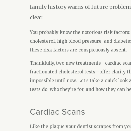
family history warns of future problem
clear.
You probably know the notorious risk factors:
cholesterol, high blood pressure, and diabete
these risk factors are conspicuously absent.
Thankfully, two new treatments—cardiac sca
fractionated cholesterol tests—offer clarity t
impossible until now. Let’s take a quick look 
tests do, who they’re for, and how they can he
Cardiac Scans
Like the plaque your dentist scrapes from you