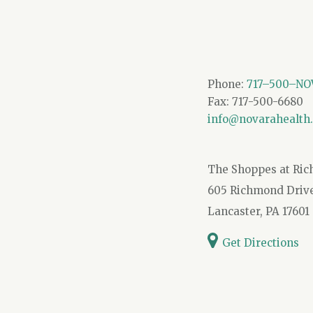
Phone:
717–500–NOV
Fax: 717-500-6680
info@novarahealth
The Shoppes at Ri
605 Richmond Drive,
Lancaster, PA 17601
Get Directions