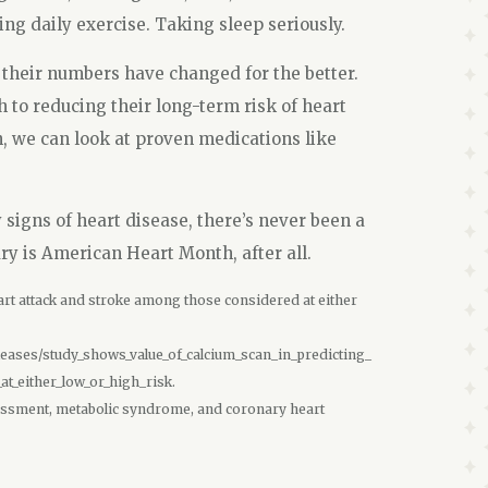
ting daily exercise. Taking sleep seriously.
 their numbers have changed for the better.
th to reducing their long-term risk of heart
gh, we can look at proven medications like
y signs of heart disease, there’s never been a
ary is American Heart Month, after all.
art attack and stroke among those considered at either
ases/study_shows_value_of_calcium_scan_in_predicting_
t_either_low_or_high_risk.
assessment, metabolic syndrome, and coronary heart