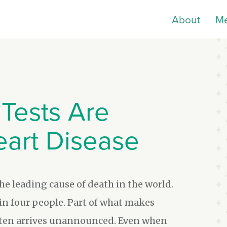
About
M
Tests Are
eart Disease
the leading cause of death in the world.
e in four people. Part of what makes
 often arrives unannounced. Even when