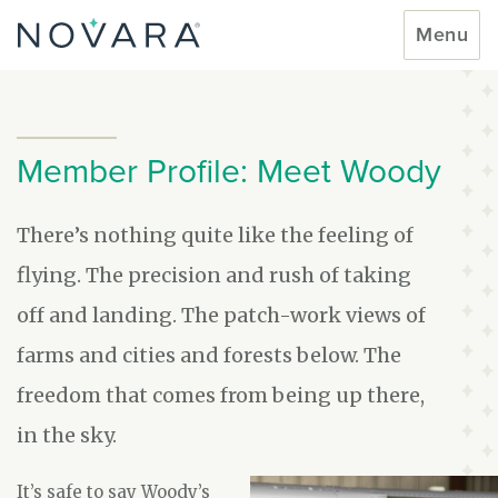
Skip
Toggle
Menu
to
navigati
content
Member Profile: Meet Woody
There’s nothing quite like the feeling of
flying. The precision and rush of taking
off and landing. The patch-work views of
farms and cities and forests below. The
freedom that comes from being up there,
in the sky.
It’s safe to say Woody’s