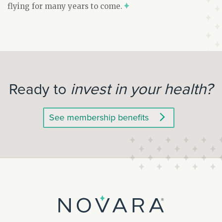
flying for many years to come.
invest in your health?
Ready to
See membership benefits