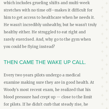
which includes grueling shifts and multi-week
stretches with no time off—makes it difficult for
him to get access to healthcare when he needs it.
He wasn’t incredibly unhealthy, but he wasn’t truly
healthy either. He struggled to eat right and
rarely exercised. And, why go to the gym when
you could be flying instead?
THEN CAME THE WAKE UP CALL.
Every two years pilots undergo a medical
examine making sure they are in good health. At
Woody’s most recent exam, he realized that his
blood pressure had crept up — close to the limit
for pilots. If he didn’t curb that steady rise, he