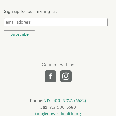
Sign up for our mailing list
Connect with us
Phone:
717–500–NOVA (6682)
Fax: 717-500-6680
info@novarahealth.org