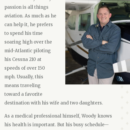
passion is all things
aviation. As much as he
can help it, he prefers
to spend his time
soaring high over the
mid-Atlantic piloting
his Cessna 210 at
speeds of over 150
mph. Usually, this
means traveling
toward a favorite
destination with his wife and two daughters.
As a medical professional himself, Woody knows
his health is important. But his busy schedule—