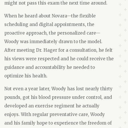
might not pass this exam the next time around.
When he heard about Novara—the flexible
scheduling and digital appointments, the
proactive approach, the personalized care—
Woody was immediately drawn to the model.
After meeting Dr. Hager for a consultation, he felt
his views were respected and he could receive the
guidance and accountability he needed to
optimize his health.
Not even a year later, Woody has lost nearly thirty
pounds, got his blood pressure under control, and
developed an exercise regiment he actually
enjoys. With regular preventative care, Woody
and his family hope to experience the freedom of